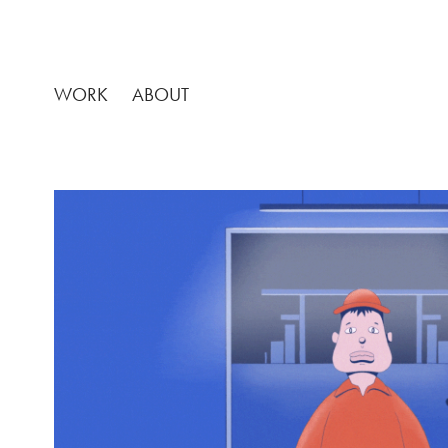
WORK
ABOUT